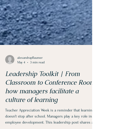
alexandrapflaumer
May 4
3 min read
Leadership Toolkit | From
Classroom to Conference Room:
how managers facilitate a
culture of learning
Teacher Appreciation Week is a reminder that learning