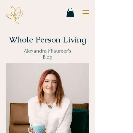
Whole Person Living
Alexandra Pflaumer's
Blog