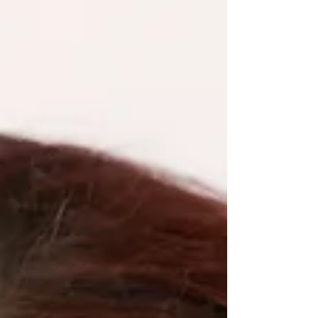
strengthen team connection, and reinforce what’s
already working before it’s lost.