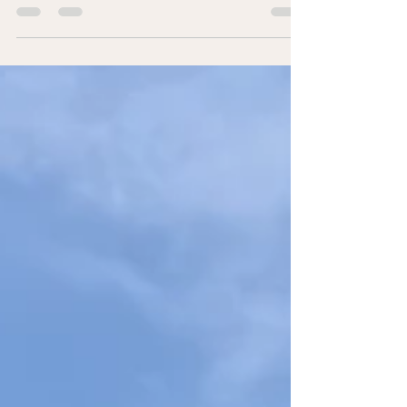
doesn’t stop after school. Managers play a key role in
employee development. This leadership post shares a
simple team exercise to build recognition, strengthen
engagement, and create a culture of learning in the
workplace.