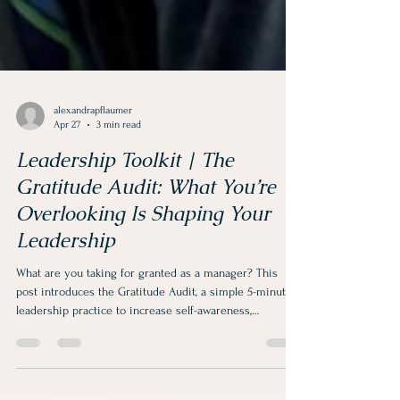
alexandrapflaumer
Apr 27
3 min read
Leadership Toolkit | The
Gratitude Audit: What You’re
Overlooking Is Shaping Your
Leadership
What are you taking for granted as a manager? This
post introduces the Gratitude Audit, a simple 5-minute
leadership practice to increase self-awareness,