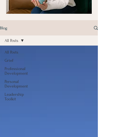
Blog
All Posts
All Posts
Grief
Professional
Development
Personal
Development
Leadership
Toolkit