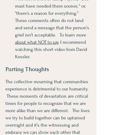
must have needed them sooner, “ or, 
“there’s a reason for everything.”  
These comments often do not land 
and send a message that the person’s 
grief isn’t acceptable.   To learn more 
about what NOT to say
, I recommend 
watching this short video from David 
Kessler. 
Parting Thoughts
The collective mourning that communities 
experience is detrimental to our humanity.  
 These moments of devastation are critical 
times for people to recognize that we are 
more alike than we are different.   The lives 
we try to build together can be upturned 
overnight and it’s the witnessing and 
embrace we can show each other that 