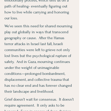
emotionally process, which sets us on a 
path of healing- eventually figuring out 
how to live while carrying and honoring 
our loss.
We’ve seen this need for shared mourning 
play out globally in ways that transcend 
geography or cause.  After the Hamas 
terror attacks in Israel last fall, Israeli 
communities were left to grieve not only 
lost lives but the psychological rupture of 
safety.  And in Gaza, mourning continues 
under the weight of unimaginable 
conditions—prolonged bombardment, 
displacement, and collective trauma that 
has no clear end and has forever changed 
their landscape and livelihood.
Grief doesn’t wait for consensus.  It doesn’t 
require agreement.  It only asks to be 