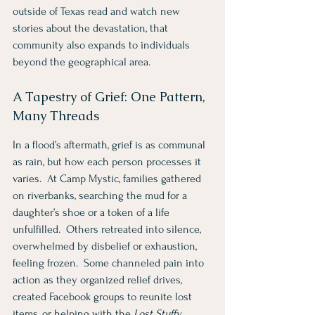
outside of Texas read and watch new 
stories about the devastation, that 
community also expands to individuals 
beyond the geographical area.   
A Tapestry of Grief: One Pattern, 
Many Threads
In a flood’s aftermath, grief is as communal 
as rain, but how each person processes it 
varies.  At Camp Mystic, families gathered 
on riverbanks, searching the mud for a 
daughter’s shoe or a token of a life 
unfulfilled.  Others retreated into silence, 
overwhelmed by disbelief or exhaustion, 
feeling frozen.  Some channeled pain into 
action as they organized relief drives, 
created Facebook groups to reunite lost 
items, or helping with the 
Lost Stuffy 