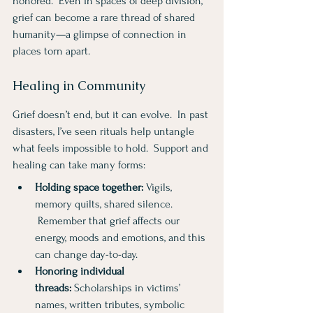
honored.  Even in spaces of deep division, 
grief can become a rare thread of shared 
humanity—a glimpse of connection in 
places torn apart.
Healing in Community
Grief doesn’t end, but it can evolve.  In past 
disasters, I’ve seen rituals help untangle 
what feels impossible to hold.  Support and 
healing can take many forms:
Holding space together:
 Vigils, 
memory quilts, shared silence.  
 Remember that grief affects our 
energy, moods and emotions, and this 
can change day-to-day.
Honoring individual 
threads:
 Scholarships in victims’ 
names, written tributes, symbolic 