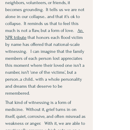
neighbors, volunteers, or friends, it 
becomes grounding.  It tells us we are not 
alone in our collapse.. and that it’s ok to 
collapse.  It reminds us that to feel this 
much is not a flaw, but a form of love.   
An 
NPR 
tribute
 that honors each flood victim 
by name has offered that national-scale 
witnessing.   I can imagine that the family 
members of each person lost appreciates 
this moment where their loved one isn’t a 
number, isn’t ‘one of the victims’, but a 
person..a child.. with a whole personality 
and dreams that deserve to be 
remembered.
That kind of witnessing is a form of 
medicine.  Without it, grief turns in on 
itself, quiet, corrosive, and often misread as 
weakness or anger.   With it, we are able to 