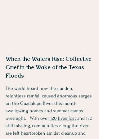
When the Waters Rise: Collective 
Grief in the Wake of the Texas 
Floods
The world heard how the sudden, 
relentless rainfall caused enormous surges 
on the Guadalupe River this month, 
swallowing homes and summer camps 
overnight.   With over 
120 lives lost
 and 170 
still missing, communities along the river 
are left heartbroken amidst cleanup and 