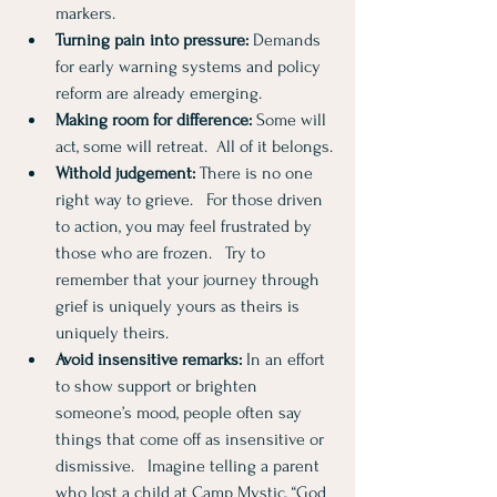
markers.
Turning pain into pressure:
 Demands 
for early warning systems and policy 
reform are already emerging.
Making room for difference:
 Some will 
act, some will retreat.  All of it belongs.
Withold judgement:
 There is no one 
right way to grieve.   For those driven 
to action, you may feel frustrated by 
those who are frozen.   Try to 
remember that your journey through 
grief is uniquely yours as theirs is 
uniquely theirs. 
Avoid insensitive remarks:
 In an effort 
to show support or brighten 
someone’s mood, people often say 
things that come off as insensitive or 
dismissive.   Imagine telling a parent 
who lost a child at Camp Mystic, “God 