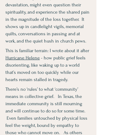
devastation, might even question their 
spirituality, and experience the shared pain 
in the magnitude of the loss together.  It 
shows up in candlelight vigils, memorial 
quilts, conversations in passing and at 
work, and the quiet hush in church pews.
This is familiar terrain: I wrote about it after 
Hurricane Helene
 - how public grief feels 
disorienting, like waking up to a world 
that’s moved on too quickly while our 
hearts remain stalled in tragedy. 
There’s no ‘rules’ to what ‘community’ 
means in collective grief.   In Texas, the 
immediate community is still mourning 
and will continue to do so for some time.  
 Even families untouched by physical loss 
feel the weight, bound by empathy to 
those who cannot move on.   As others 