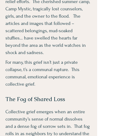
relief efforts.  The cherished summer camp, 
Camp Mystic, tragically lost counselors, 
girls, and the owner to the flood.   The 
articles and images that followed – 
scattered belongings, mud-soaked 
stuffies… have swelled the hearts far 
beyond the area as the world watches in 
shock and sadness.
For many, this grief isn’t just a private 
collapse, t’s a communal rupture.  This 
communal, emotional experience is 
collective grief.
The Fog of Shared Loss
Collective grief emerges when an entire 
community’s sense of normal dissolves 
and a dense fog of sorrow sets in.  That fog 
rolls in as neighbors try to understand the 