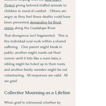
Project
, giving beloved stuffed animals to 
children in need of comfort.   Others are 
angry as they feel these deaths could have 
been prevented, 
demanding for flood 
sirens
 along the Guadalupe River.
That divergence isn’t fragmented.   This is 
the individual soul work within a shared 
suffering.   One parent might break in 
public, another might numb out their 
sorrow until it hits like a wave later, a 
sibling might be holed up in their room, 
and another family member might be out 
volunteering.  All responses are valid.  All 
are grief.
Collective Mourning as a Lifeline
When grief is witnessed, whether by 