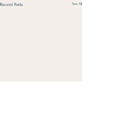
See All
Recent Posts
Comments