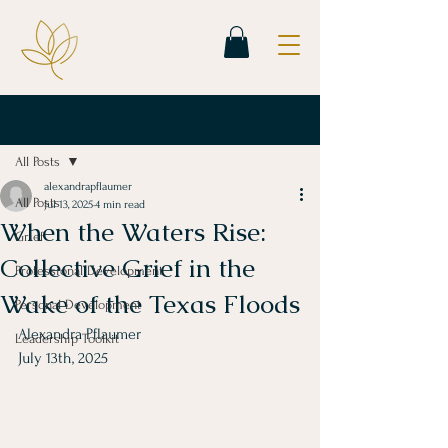
Post
All Posts
alexandrapflaumer
All Posts
Jul 13, 2025
4 min read
When the Waters Rise:
Grief
Collective Grief in the
Professional Development
Wake of the Texas Floods
Personal Development
Alexandra Pflaumer
Leadership Toolkit
July 13th, 2025