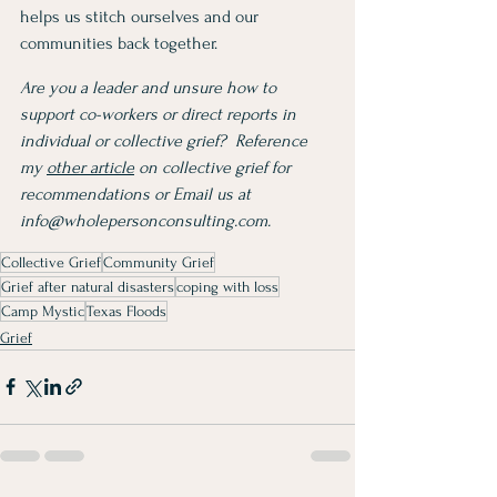
helps us stitch ourselves and our 
communities back together. 
Are you a leader and unsure how to 
support co-workers or direct reports in 
individual or collective grief?  Reference 
my 
other article
 on collective grief for 
recommendations or Email us at 
info@wholepersonconsulting.com
.
Collective Grief
Community Grief
Grief after natural disasters
coping with loss
Camp Mystic
Texas Floods
Grief