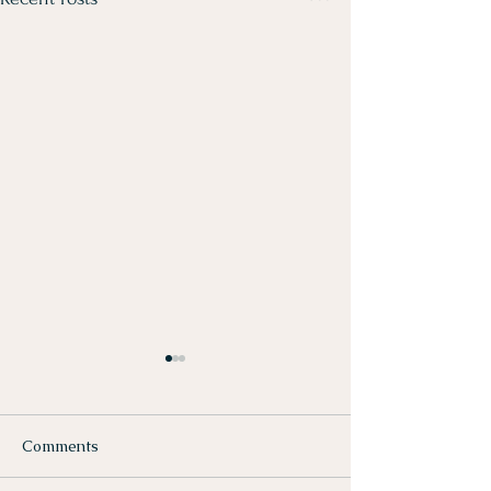
Comments