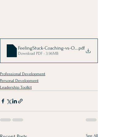
FeelingStuck-Coaching-vs-Other
.pdf
Download PDF • 3.96MB
Professional Development
Personal Development
Leadership Toolkit
See All
Recent Posts