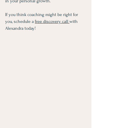
in your personal growth.
If you think coaching might be right for 
you, schedule a 
free discovery call 
with 
Alexandra today! 