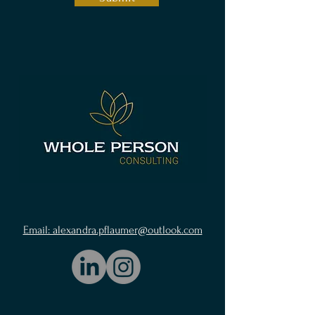
Email: alexandra.pflaumer@outlook.com