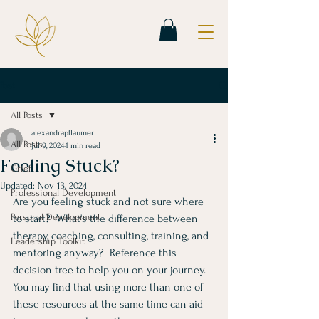
Post
All Posts
alexandrapflaumer
All Posts
Jul 9, 2024
1 min read
Feeling Stuck?
Grief
Updated:
Nov 13, 2024
Professional Development
Are you feeling stuck and not sure where 
Personal Development
to start?  What's the difference between 
therapy, coaching, consulting, training, and 
Leadership Toolkit
mentoring anyway?  Reference this 
decision tree to help you on your journey.  
You may find that using more than one of 
these resources at the same time can aid 