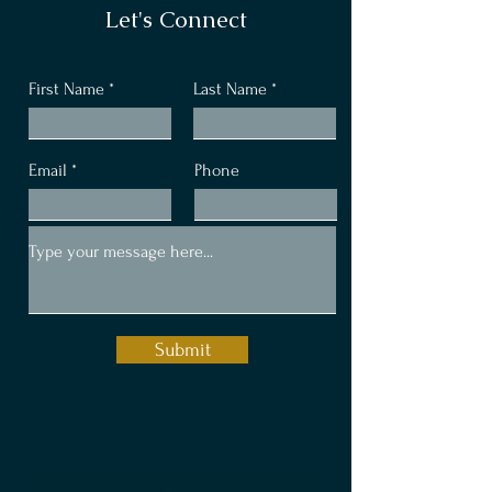
Let's Connect
First Name
Last Name
Email
Phone
Submit