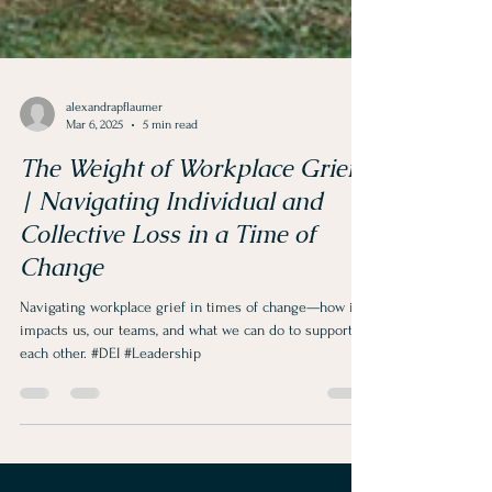
alexandrapflaumer
Mar 6, 2025
5 min read
The Weight of Workplace Grief
| Navigating Individual and
Collective Loss in a Time of
Change
Navigating workplace grief in times of change—how it
impacts us, our teams, and what we can do to support
each other. #DEI #Leadership