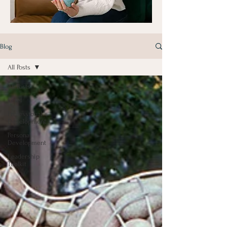
Blog
All Posts
All Posts
Grief
Professional
Development
Personal
Development
Leadership
Toolkit