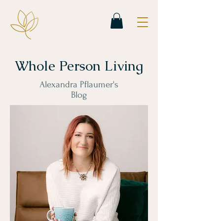
Whole Person Living
Alexandra Pflaumer's
Blog