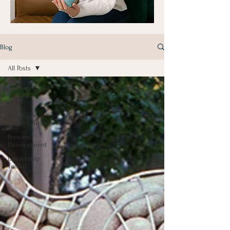
Blog
All Posts
All Posts
Grief
Professional
Development
Personal
Development
Leadership
Toolkit