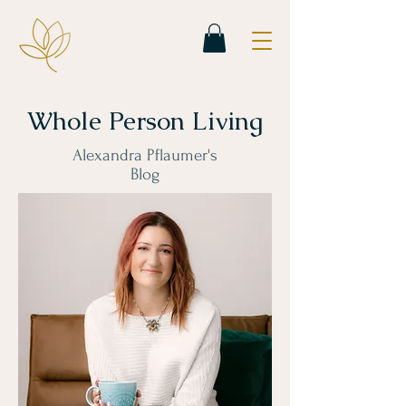
Whole Person Living
Alexandra Pflaumer's
Blog