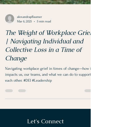
alexandrapflaumer
Mar 6, 2025
5 min read
The Weight of Workplace Grief
| Navigating Individual and
Collective Loss in a Time of
Change
Navigating workplace grief in times of change—how it
impacts us, our teams, and what we can do to support
each other. #DEI #Leadership