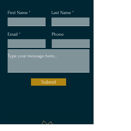
Let's Connect
First Name
Last Name
Email
Phone
Submit